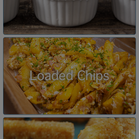
Loaded Chips