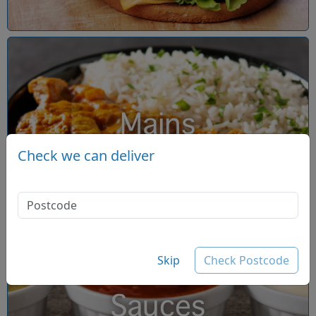
Mains
Check we can deliver
Skip
Check Postcode
Sauces