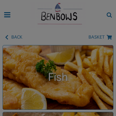
BACK
BASKET
Fish