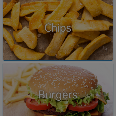
Chips
Burgers