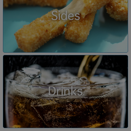
Sides
Drinks