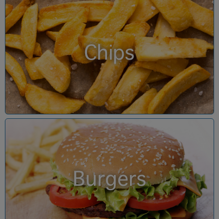
Chips
Burgers