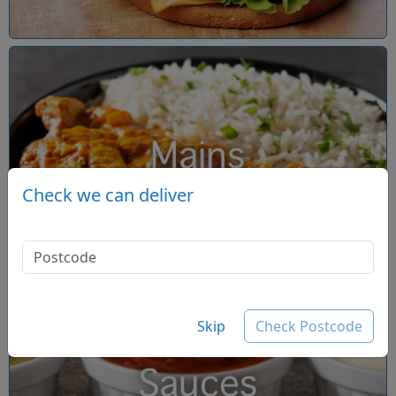
Mains
Check we can deliver
Skip
Check Postcode
Sauces