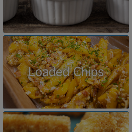
Loaded Chips