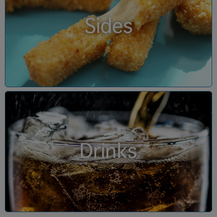
Sides
Drinks