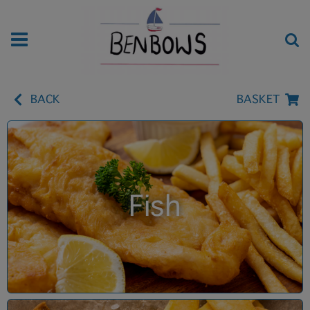
BACK
BASKET
Fish