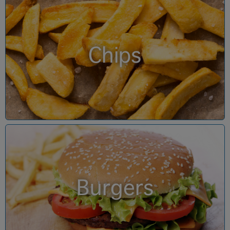
Chips
Burgers