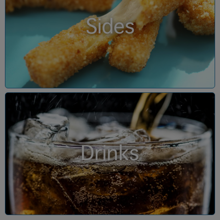
Sides
Drinks