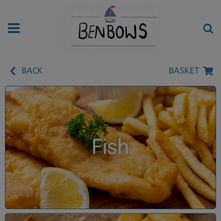
BACK
BASKET
Fish