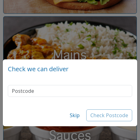
Mains
Check we can deliver
Skip
Check Postcode
Sauces