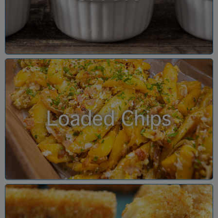
Loaded Chips