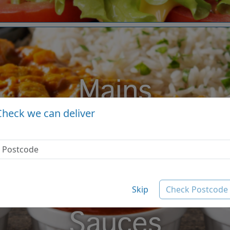
Mains
Check we can deliver
Skip
Check Postcode
Sauces