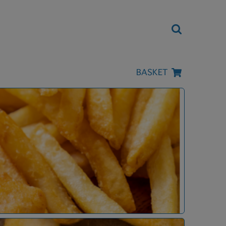
BASKET