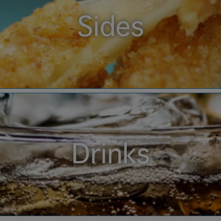
Sides
Drinks