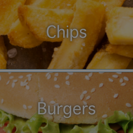
Chips
Burgers