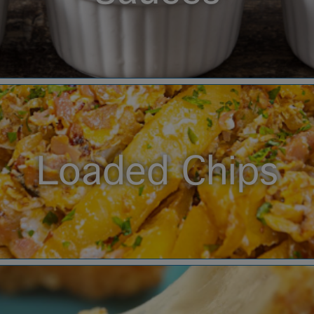
Loaded Chips