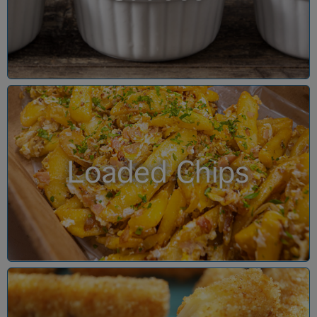
Loaded Chips