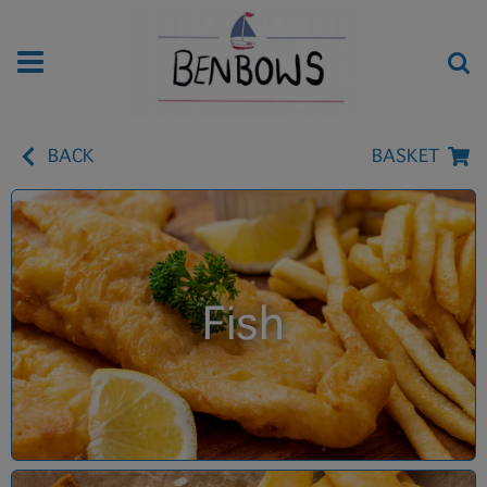
BACK
BASKET
Fish