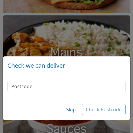
Mains
Check we can deliver
Skip
Check Postcode
Sauces