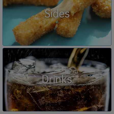
Sides
Drinks