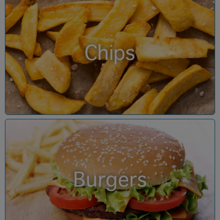
Chips
Burgers