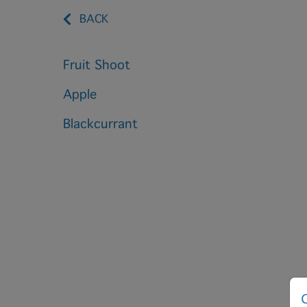
BACK
Fruit Shoot
Apple
Blackcurrant