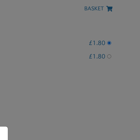
BASKET
£1.80
£1.80