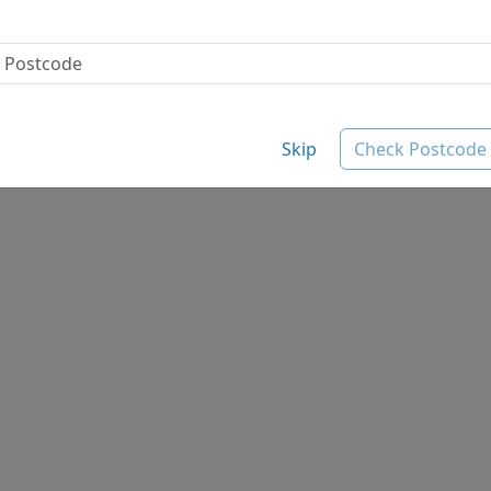
Skip
Check Postcode