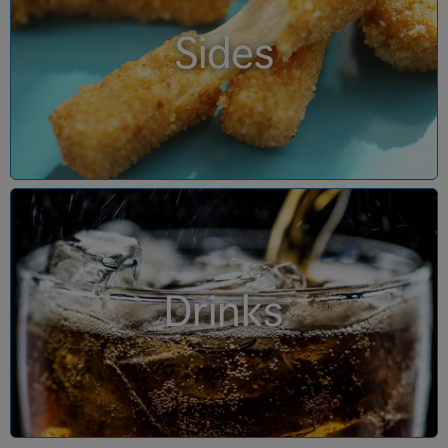
Sides
Drinks