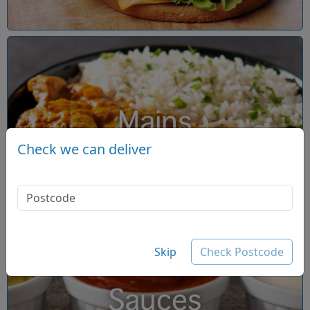
Mains
Check we can deliver
Skip
Check Postcode
Sauces