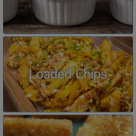
Loaded Chips