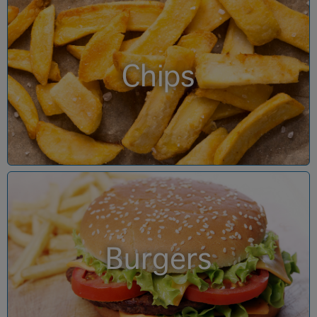
Chips
Burgers