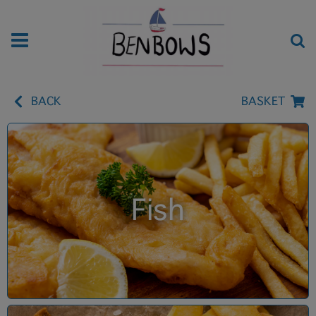
BACK
BASKET
Fish