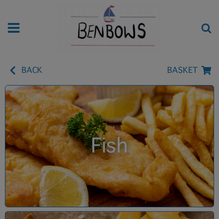
BACK
BASKET
Fish