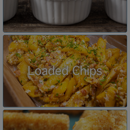
Loaded Chips