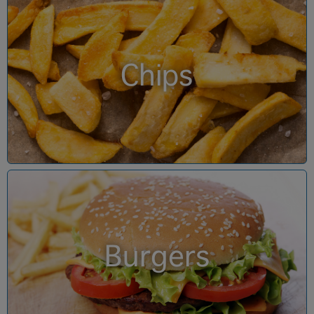
Chips
Burgers