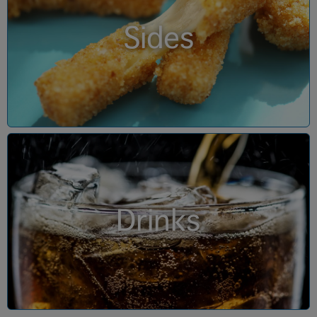
Sides
Drinks