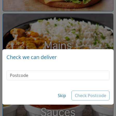
Mains
Check we can deliver
Skip
Check Postcode
Sauces