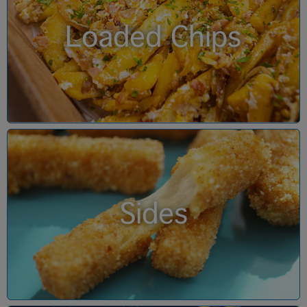
Loaded Chips
Sides