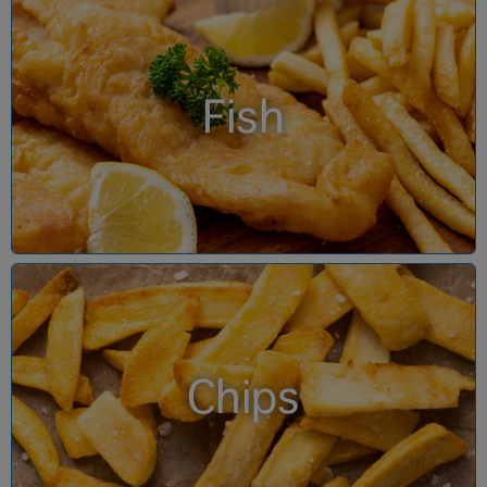
Fish
Chips