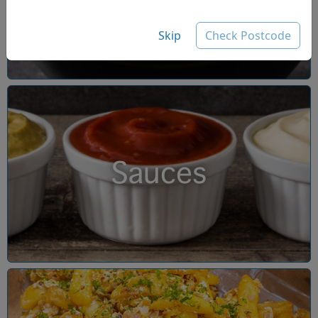
Skip
Check Postcode
Sauces