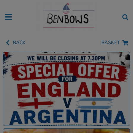
BACK
BASKET