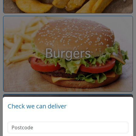
Burgers
Check we can deliver
Mains