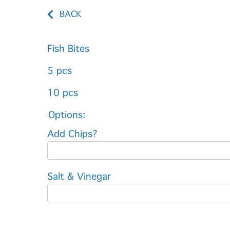
BACK
Fish Bites
5 pcs
10 pcs
Options:
Add Chips?
Salt & Vinegar