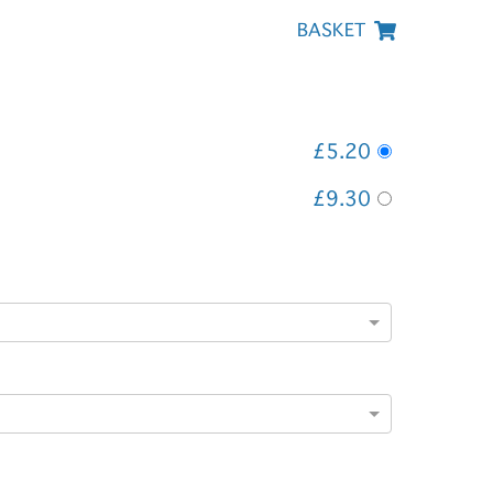
BASKET
£5.20
£9.30