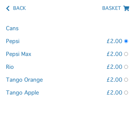
BACK
BASKET
Cans
Pepsi
£2.00
Pepsi Max
£2.00
Rio
£2.00
Tango Orange
£2.00
Tango Apple
£2.00