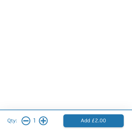
1
Qty:
Add £2.00